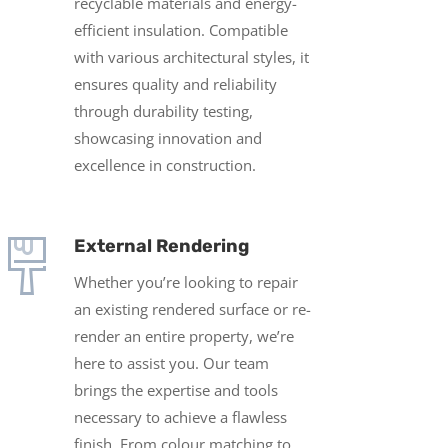
recyclable materials and energy-
efficient insulation. Compatible
with various architectural styles, it
ensures quality and reliability
through durability testing,
showcasing innovation and
excellence in construction.
External Rendering
Whether you’re looking to repair
an existing rendered surface or re-
render an entire property, we’re
here to assist you. Our team
brings the expertise and tools
necessary to achieve a flawless
finish.
From colour matching to