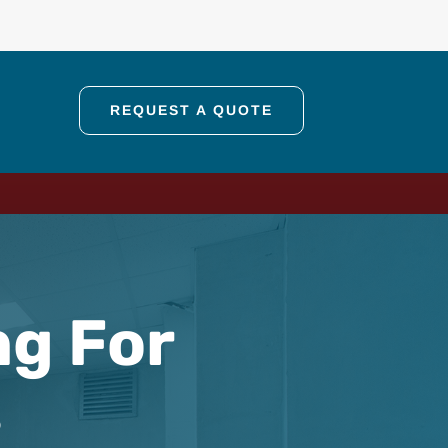
REQUEST A QUOTE
ng For
s