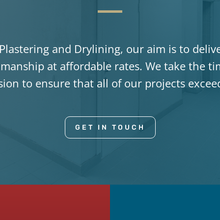
lastering and Drylining, our aim is to deliv
manship at affordable rates. We take the t
ision to ensure that all of our projects exce
GET IN TOUCH