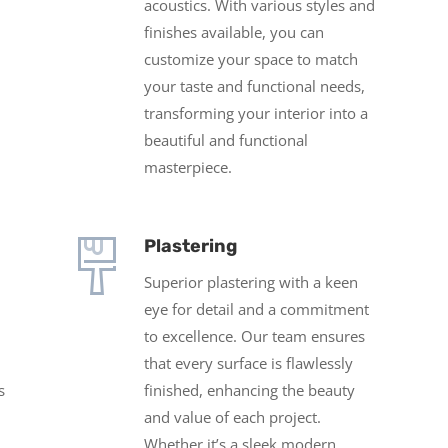
acoustics. With various styles and
finishes available, you can
customize your space to match
your taste and functional needs,
transforming your interior into a
beautiful and functional
masterpiece.
Plastering
Superior plastering w
ith a keen
eye for detail and a commitment
to excellence. Our team ensures
that every surface is flawlessly
s
finished, enhancing the beauty
and value of each project.
Whether it’s a sleek modern