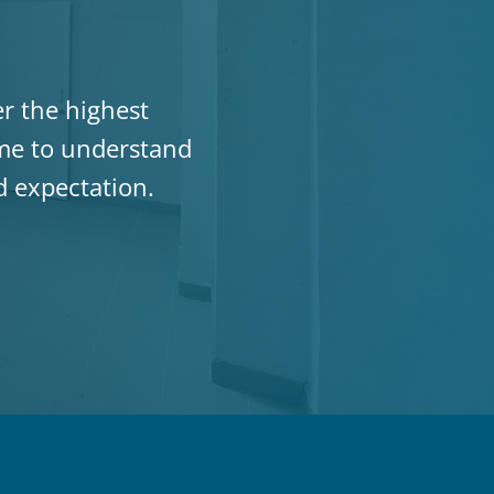
er the highest
ime to understand
ed expectation.