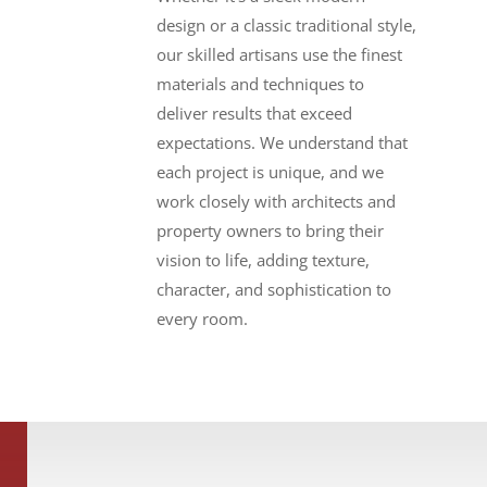
design or a classic traditional style,
our skilled artisans use the finest
materials and techniques to
deliver results that exceed
expectations. We understand that
each project
is unique, and we
work closely with architects and
property owners to bring their
vision to life, adding texture,
character, and sophistication to
every room.