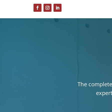
The complete 
expert