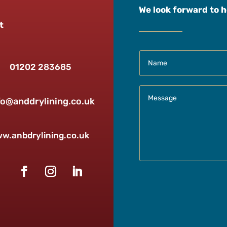
We look forward to 
t
01202 283685
fo@anddrylining.co.uk
w.anbdrylining.co.uk