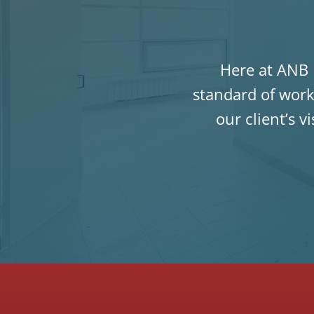
Here at ANB P
standard of work
our client’s v