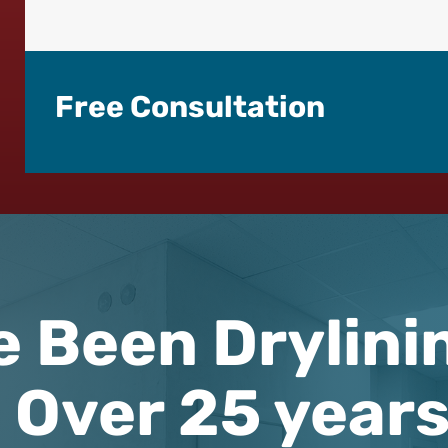
Free Consultation
e Been Drylini
Over 25 year