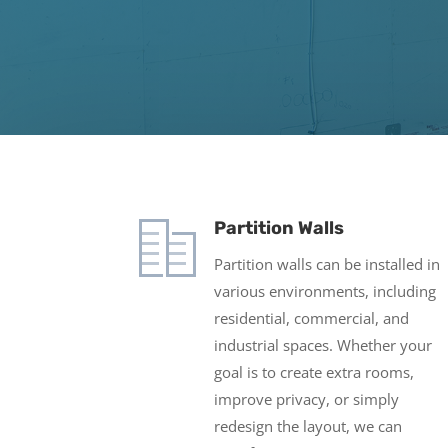
Partition Walls
Partition walls can be installed in
various environments, including
residential, commercial, and
industrial spaces. Whether your
goal is to create extra rooms,
improve privacy, or simply
redesign the layout, we can