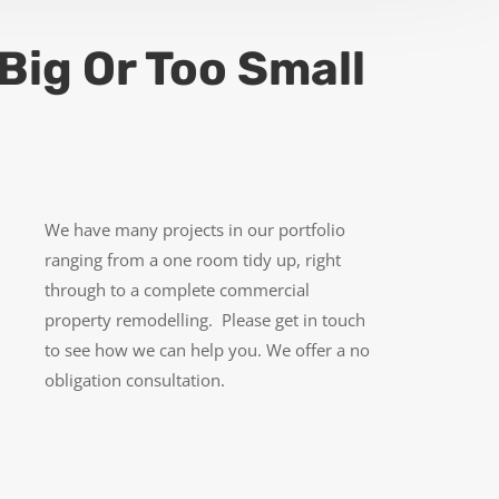
Big Or Too Small
We have many projects in our portfolio
ranging from a one room tidy up, right
through to a complete commercial
property remodelling. Please get in touch
to see how we can help you. We offer a no
obligation consultation.