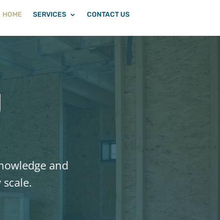
HOME
SERVICES
CONTACT US
g
 knowledge and
 scale.