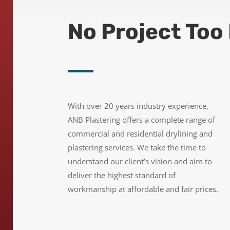
No Project Too 
With over 20 years industry experience,
ANB Plastering offers a complete range of
commercial and residential drylining and
plastering services.
We take the time to
understand our client’s vision and aim
to
deliver the highest standard of
workmanship at affordable and fair prices.