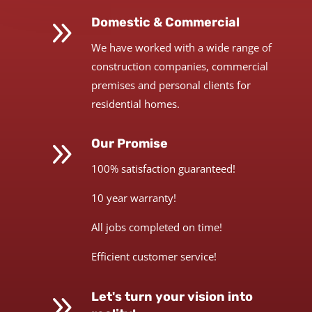
9
Domestic & Commercial
We have worked with a wide range of
construction companies, commercial
premises and personal clients for
residential homes.
9
Our Promise
100% satisfaction guaranteed!
10 year warranty!
All jobs completed on time!
Efficient customer service!
9
Let's turn your vision into