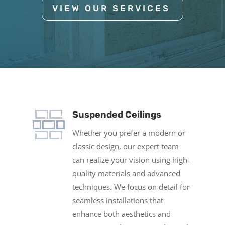
VIEW OUR SERVICES
Suspended Ceilings
Whether you prefer a modern or
classic design, our expert team
can realize your vision using high-
quality materials and advanced
techniques. We focus on detail for
seamless installations that
enhance both aesthetics and