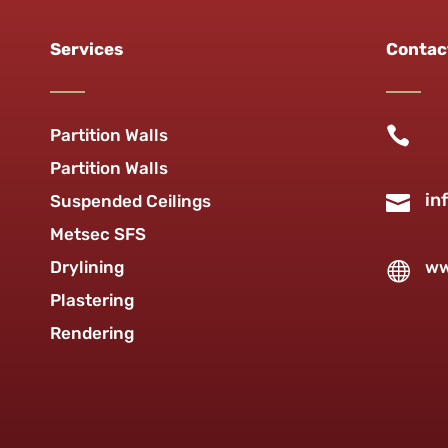
Services
Contac

Partition Walls
Partition Walls
in

Suspended Ceilings
Metsec SFS
Drylining
ww

Plastering
Rendering