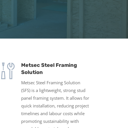
Metsec Steel Framing
Solution
Metsec Steel Framing Solution
(SFS) is a lightweight, strong stud
panel framing system. It allows for
quick installation, reducing project
timelines and labour costs while
promoting sustainability with