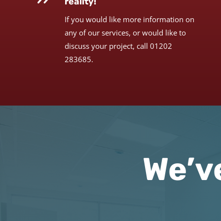
reality!
If you would like more information on
any of our services, or would like to
discuss your project, call 01202
283685.
We’v