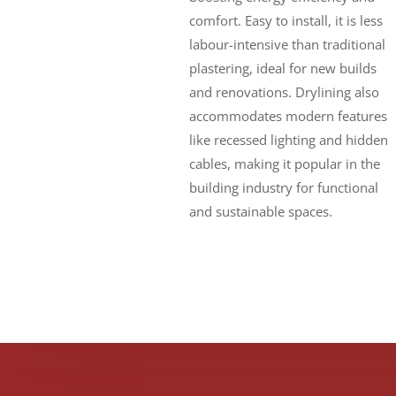
comfort. Easy to install, it is less
labour-intensive than traditional
plastering, ideal for new builds
and renovations. Drylining also
accommodates modern features
like recessed lighting and hidden
cables, making it popular in the
building industry for functional
and sustainable spaces.