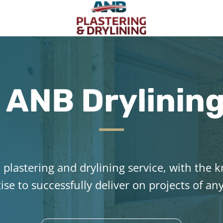
ANB Drylinin
plastering and drylining service, with the
ise to successfully deliver on projects of any