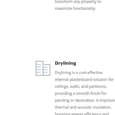
transform any property to
maximize functionality.
Drylining
Drylining is a cost-effective
internal plasterboard solution for
ceilings, walls, and partitions,
providing a smooth finish for
painting or decoration. It improve
thermal and acoustic insulation,
boosting energy efficiency and