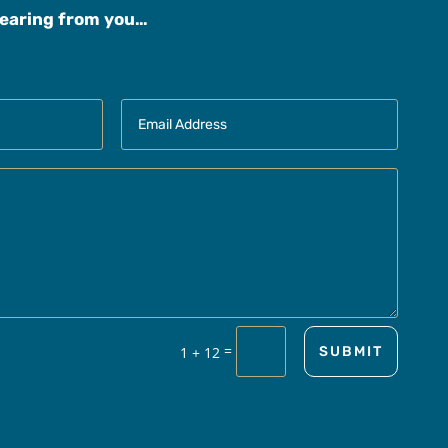
hearing from you…
=
1 + 12
SUBMIT