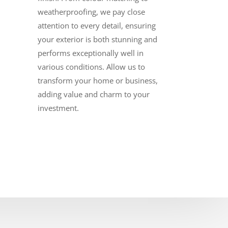
weatherproofing, we pay close
attention to every detail, ensuring
your exterior is both stunning and
performs exceptionally well in
various conditions. Allow us to
transform your home or business,
adding value and charm to your
investment.