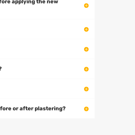
efore applying the new
?
ore or after plastering?