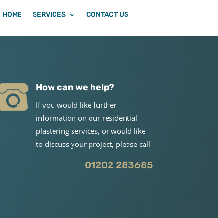
HOME
SERVICES
CONTACT US
How can we help?
If you would like further
information on our residential
plastering services, or would like
to discuss your project, please call
01202 283685