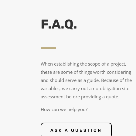
F.A.Q.
When establishing the scope of a project,
these are some of things worth considering
and should serve as a guide. Because of the
variables, we carry out a no-obligation site
assessment before providing a quote.
How can we help you?
ASK A QUESTION