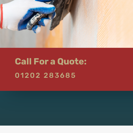
Call For a Quote:
01202 283685