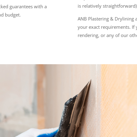
is relatively straightforward
acked guarantees with a
and budget.
ANB Plastering & Drylining ai
your exact requirements. If
rendering, or any of our oth