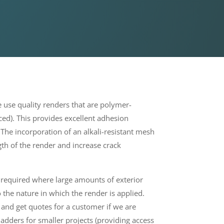
use quality renders that are polymer-
rced). This provides excellent adhesion
. The incorporation of an alkali-resistant mesh
gth of the render and increase crack
e required where large amounts of exterior
the nature in which the render is applied.
 and get quotes for a customer if we are
ladders for smaller projects
(providing access