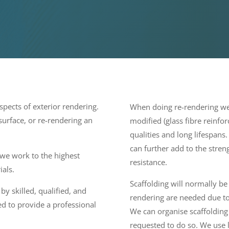
pects of exterior rendering.
When doing re-rendering we 
 surface, or re-rendering an
modified (glass fibre reinfo
qualities and long lifespans
can further add to the stren
 we work to the highest
resistance.
ials.
Scaffolding will normally b
by skilled, qualified, and
rendering are needed due to 
d to provide a professional
We can organise scaffolding
requested to do so. We use 