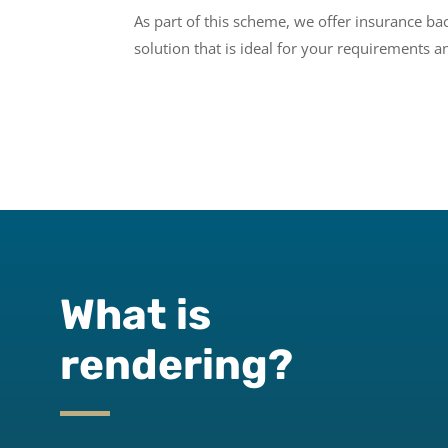
As part of this scheme, we offer insurance b
solution that is ideal for your requirements 
What is
rendering?