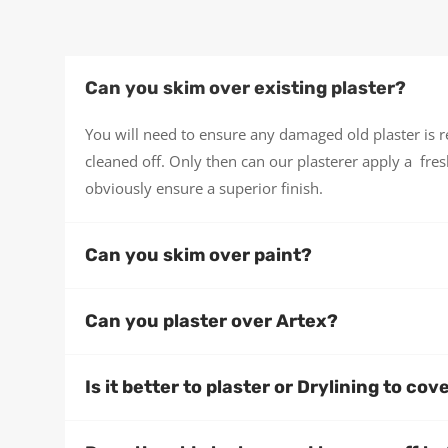
Can you skim over existing plaster?
You will need to ensure any damaged old plaster is
cleaned off. Only then can our plasterer apply a fresh
obviously ensure a superior finish.
Can you skim over paint?
Can you plaster over Artex?
Is it better to plaster or Drylining to cov