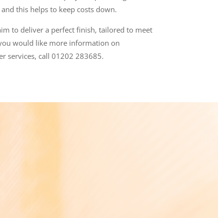
) and
this helps to keep costs down.
m to deliver a perfect finish, tailored to meet
 you would like more information on
er services, call 01202 283685.