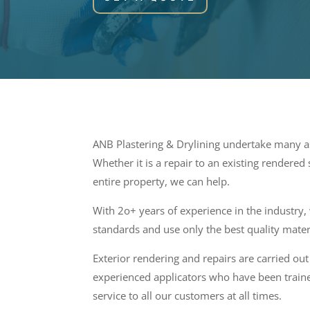
ANB Plastering & Drylining undertake many as
Whether it is a repair to an existing rendered
entire property, we can help.
With 2o+ years of experience in the industry,
standards and use only the best quality mater
Exterior rendering and repairs are carried out 
experienced applicators who have been traine
service to all our customers at all times.