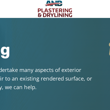
ng
dertake many aspects of exterior
ir to an existing rendered surface, or
y, we can help.