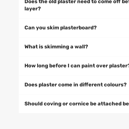
Does the old plaster need to come off b
layer?
Can you skim plasterboard?
What is skimming a wall?
How long before I can paint over plaster
Does plaster come in different colours?
Should coving or cornice be attached bef