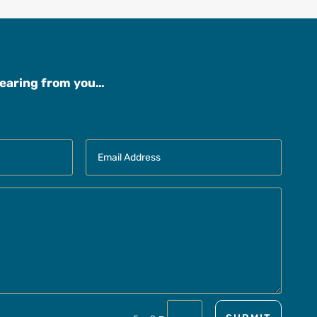
hearing from you…