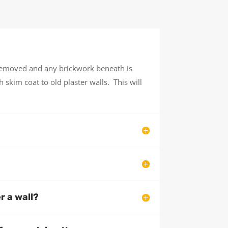
 removed and any brickwork beneath is
 skim coat to old plaster walls. This will
er a wall?