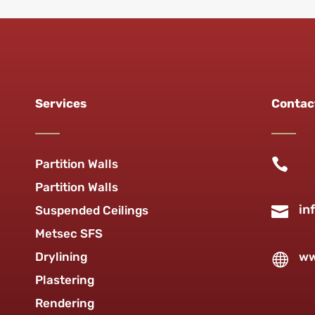
Services
Contac

Partition Walls
Partition Walls
in

Suspended Ceilings
Metsec SFS
Drylining
ww

Plastering
Rendering