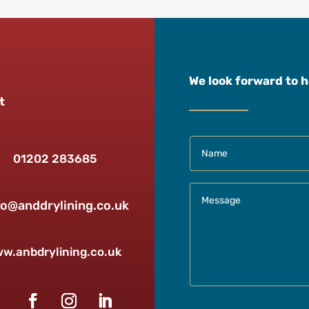
We look forward to 
t
01202 283685
fo@anddrylining.co.uk
w.anbdrylining.co.uk