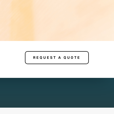
REQUEST A QUOTE