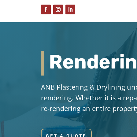
Renderi
ANB Plastering & Drylining un
rendering. Whether it is a repa
re-rendering an entire propert
GET A QUOTE