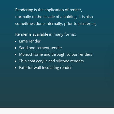
Rendering is the application of render,
normally to the facade of a bulding. It is also
sometimes done internally, prior to plastering.
Render is available in many forms:
Lime render
Sand and cement render
Monochrome and through colour renders
Thin coat acrylic and silicone renders
Exterior wall insulating render